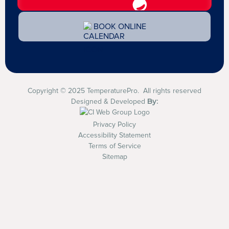
BOOK ONLINE
Copyright © 2025 TemperaturePro. All rights reserved
By:
Designed & Developed
Privacy Policy
Accessibility Statement
Terms of Service
Sitemap