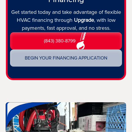
Get started today and take advantage of flexible
HVAC financing through
Upgrade
, with low
payments, fast approval, and no stress.
(843) 380-8799
BEGIN YOUR FINANCING APPLICATION