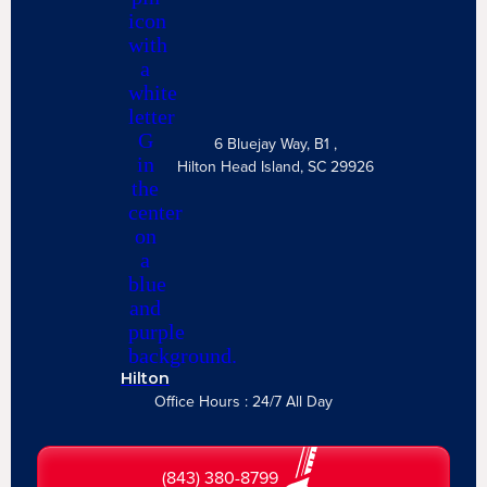
6 Bluejay Way, B1 ,
Hilton Head Island, SC 29926
Hilton
Office Hours : 24/7 All Day
(843) 380-8799