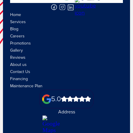
Home
Services
Blog
Careers
Promotions
Gallery
Reviews
About us
Contact Us
Financing
Maintenance Plan
5.0
Address