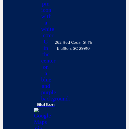
262 Red Cedar St #5
Bluffton, SC 29910
Bluffton