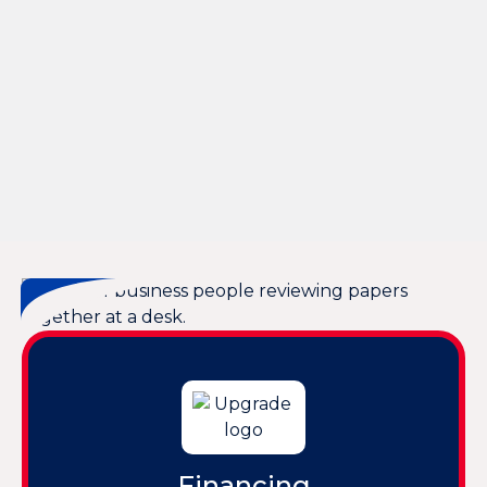
Other Services
AC Tune Up in Bluffton, SC
AC Service in Bluffton, SC
24 Hour AC Repair in Bluffton, SC
Emergency AC Repair in Bluffton, SC
Air Conditioning in Bluffton, SC
AC Replacement in Bluffton, SC
Financing