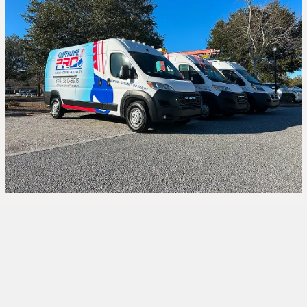
An old or inefficient air conditioner can leave you
sweating through Bluffton’s hottest days while
driving up your energy bills. At
TemperaturePro
,
we provide expert
AC installation
services
in
Bluffton, SC
designed to keep your home cool