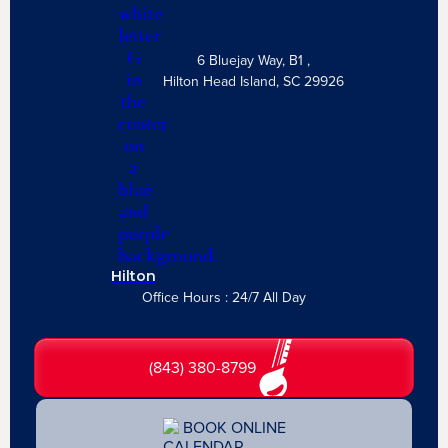
6 Bluejay Way, B1 ,
Hilton Head Island, SC 29926
Hilton
Office Hours : 24/7 All Day
(843) 380-8799
BOOK ONLINE