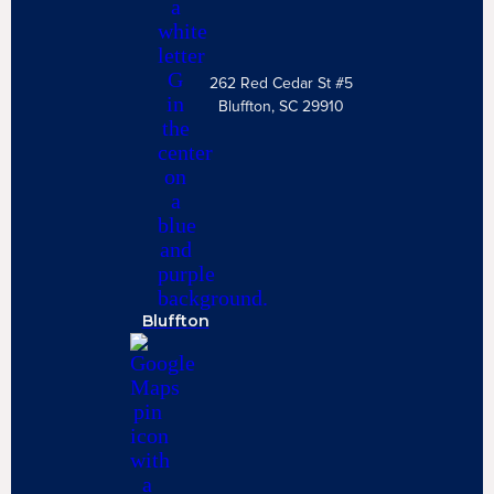
262 Red Cedar St #5
Bluffton, SC 29910
Bluffton