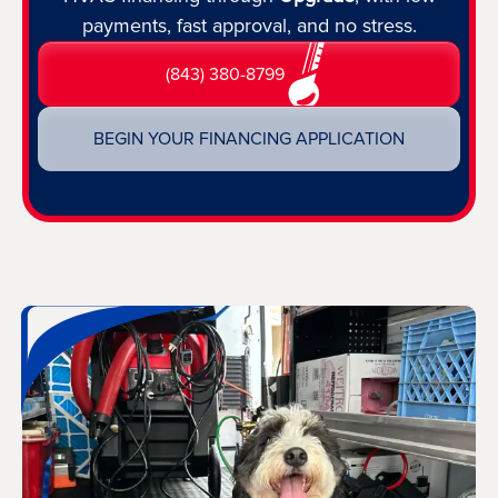
payments, fast approval, and no stress.
(843) 380-8799
BEGIN YOUR FINANCING APPLICATION