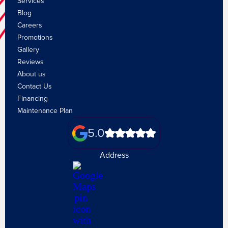
Services
Blog
Careers
Promotions
Gallery
Reviews
About us
Contact Us
Financing
Maintenance Plan
5.0
Address