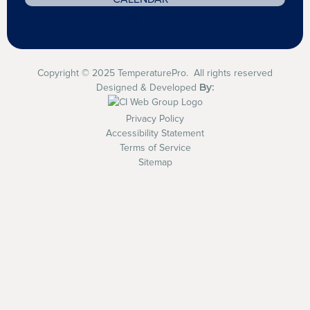
Copyright © 2025 TemperaturePro. All rights reserved
By:
Designed & Developed
Privacy Policy
Accessibility Statement
Terms of Service
Sitemap