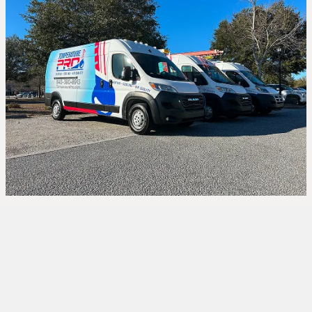
When the winter chill sets in, a malfunctioning
furnace can make your home uncomfortable and
even pose serious safety concerns. At
TemperaturePro,
we specialize in fast and
reliable
furnace repair in Bluffton, SC
, helping