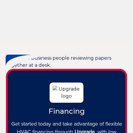
Heating Replacement in Bluffton, SC
Heating Repair in Bluffton, SC
Heating Maintenance in Bluffton, SC
Heating Installation in Bluffton, SC
Financing
Get started today and take advantage of flexible
HVAC financing through
Upgrade
, with low