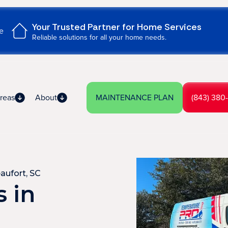
Your Trusted Partner for Home Services
e
Reliable solutions for all your home needs.
reas
About
MAINTENANCE PLAN
(843) 380
aufort, SC
 in