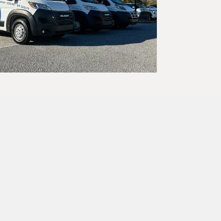
trust, and
 your call.
hout delay.
first time