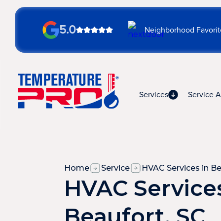
5.0
Neighborhood Favorit
Services
Service A
Home
Service
HVAC Services in Be
HVAC Services
Beaufort, SC