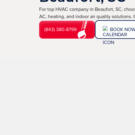
For top HVAC company in Beaufort, SC, choos
AC, heating, and indoor air quality solutions.
(843) 380-8799
BOOK NO
If you’re facing electrical failures, ignition issues, o
TemperaturePro is proud to be the HVAC company in Be
We provide quick, effective solutions delivered by cer
Our award-winning service, backed by transparent pric
and peace of mind you can rely on.
(843) 380-8799
BOOK NOW
LEARN 