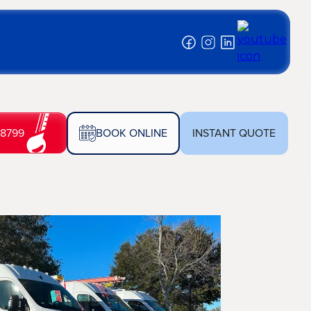
-8799
BOOK ONLINE
INSTANT QUOTE