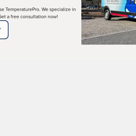
e TemperaturePro. We specialize in
 Get a free consultation now!
W
r carbon monoxide alerts, you need a reliable team you can 
aufort, SC, and its surrounding areas, ready to answer
tified technicians, ensuring your comfort and safety wit
ing and a 1-year warranty, promises a job done right the 
ABOUT OUR MAINTENANCE PLANS