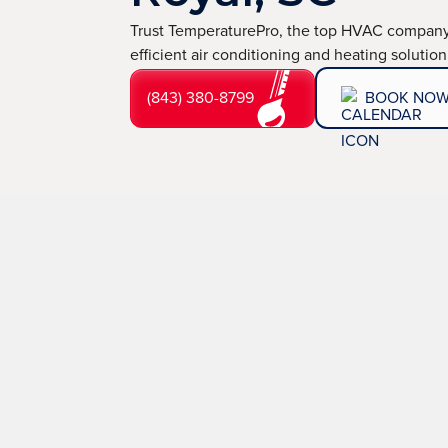
Trust TemperaturePro, the top HVAC company 
efficient air conditioning and heating solution
(843) 380-8799
BOOK NO
Old, inefficient systems, refrigerant leaks, and electr
TemperaturePro,
your trusted
HVAC company in Po
services with quick turnaround times and transparent 
a commitment to excellence, we guarantee repairs and 
(843) 380-8799
BOOK NOW
LEARN 