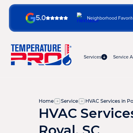
5.0
Neighborhood Favorit
Services
Service A
Home
Service
HVAC Services in Po
HVAC Services
Royal, SC