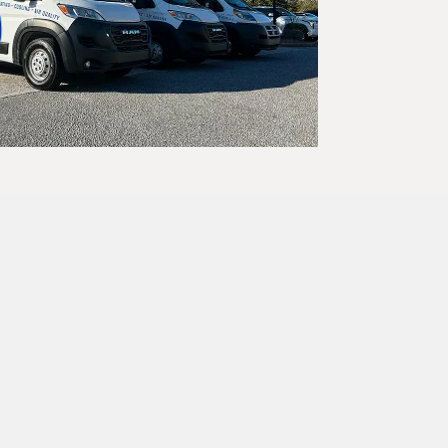
 year-round.
 reliable
essionals, and