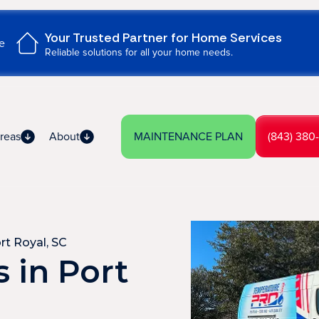
Your Trusted Partner for Home Services
e
Reliable solutions for all your home needs.
reas
About
MAINTENANCE PLAN
(843) 380
rt Royal, SC
 in Port