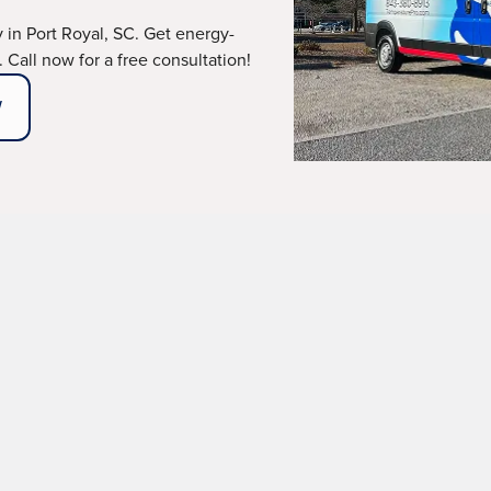
in Port Royal, SC. Get energy-
. Call now for a free consultation!
W
ical failures can leave you struggling to stay comfortable
rt Royal, SC,
and its nearby cities, delivers professional,
pricing. With our deep industry expertise, certified prof
installations that stand the test of time.
ABOUT OUR MAINTENANCE PLANS