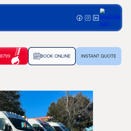
-8799
BOOK ONLINE
INSTANT QUOTE