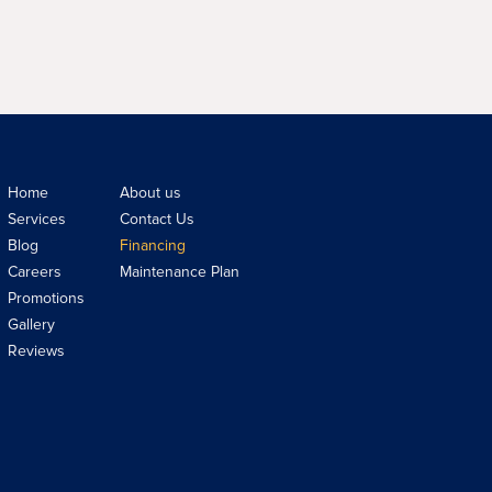
Home
About us
Services
Contact Us
Blog
Financing
Careers
Maintenance Plan
Promotions
Gallery
Reviews