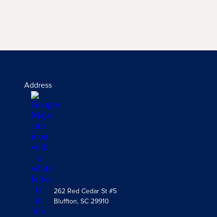
Address
262 Red Cedar St #5
Bluffton, SC 29910