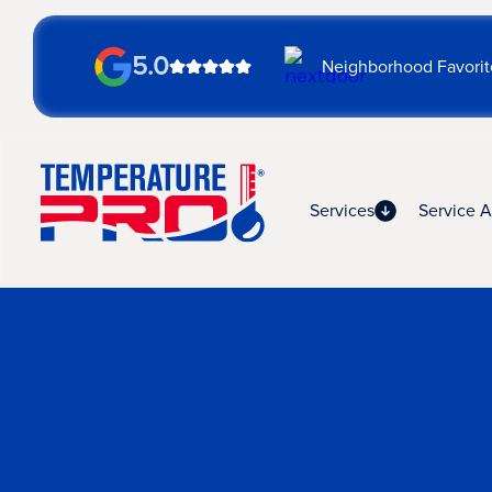
5.0
Neighborhood Favorit
Services
Service A