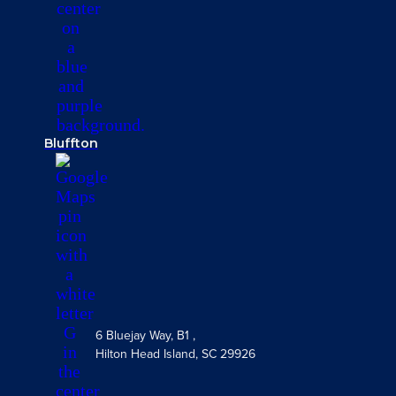
Bluffton
6 Bluejay Way, B1 ,
Hilton Head Island, SC 29926