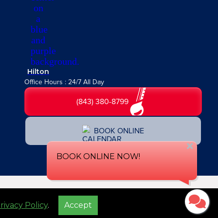
Hilton
Office Hours : 24/7 All Day
(843) 380-8799
BOOK ONLINE
Privacy Policy
Accessibility Statement
Terms of Service
Sitemap
rivacy Policy
.
Accept