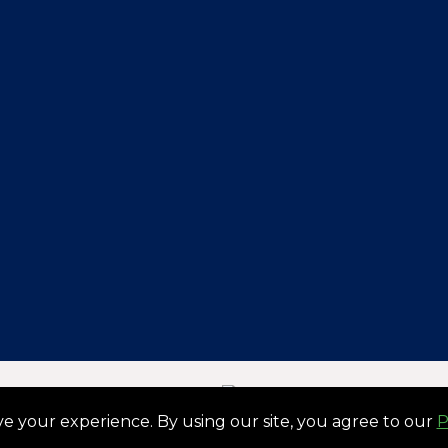
By:
Designed & Developed
e your experience. By using our site, you agree to our
P