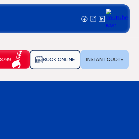
-8799
BOOK ONLINE
INSTANT QUOTE