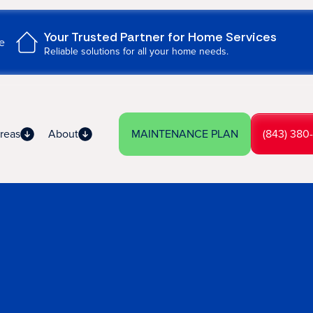
Your Trusted Partner for Home Services
e
Reliable solutions for all your home needs.
reas
About
MAINTENANCE PLAN
(843) 380