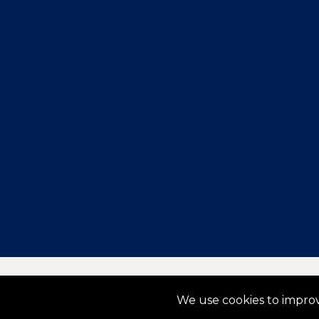
Copyright © 2025 TemperaturePro. All rights reserved
We use cookies to improv