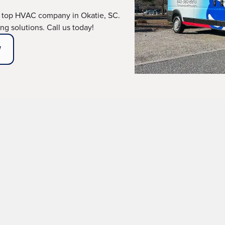
 top HVAC company in Okatie, SC.
g solutions. Call us today!
W
erts, and uneven temperature distribution demand immed
any in Okatie, SC,
and its neighboring regions, deliver
and comfort. With our team of fully licensed, backgroun
cision, professionalism, and dependable results every t
ABOUT OUR MAINTENANCE PLANS