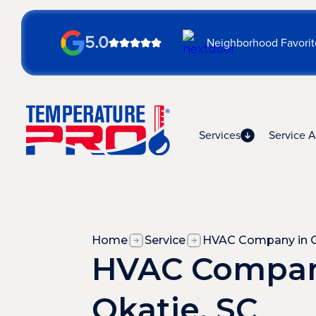
5.0
Neighborhood Favorit
Services
Service A
Home
Service
HVAC Company in O
HVAC Compan
Okatie, SC