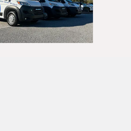
iate, expert
s swift and
d-checked
ime.