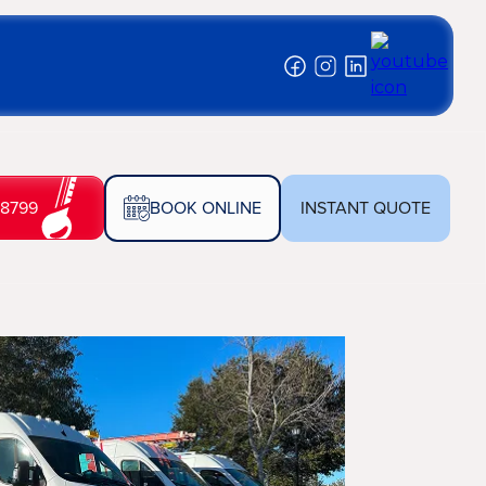
-8799
BOOK ONLINE
INSTANT QUOTE