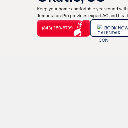
Keep your home comfortable year-round with
TemperaturePro provides expert AC and heatin
(843) 380-8799
BOOK NO
Issues like aging HVAC systems, carbon monoxide al
solutions.
TemperaturePro,
your reliable
HVAC comp
thorough repairs that prioritize your home’s safety 
technicians and award-winning service, we promise pre
(843) 380-8799
BOOK NOW
LEARN 