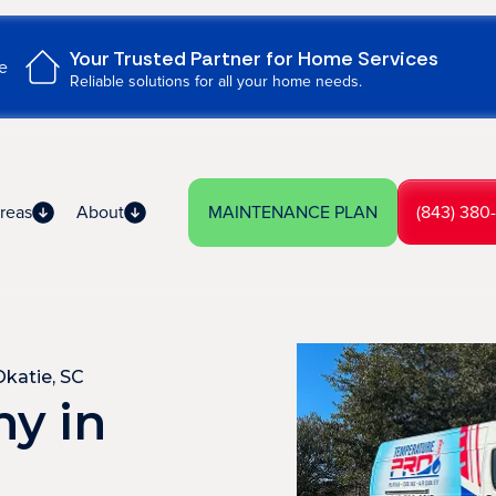
Your Trusted Partner for Home Services
e
Reliable solutions for all your home needs.
reas
About
MAINTENANCE PLAN
(843) 380
katie, SC
y in