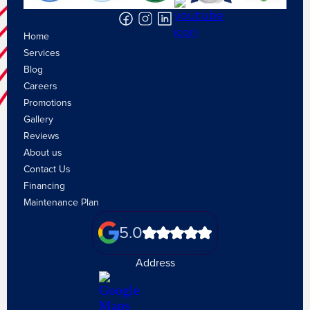
Home
Services
Blog
Careers
Promotions
Gallery
Reviews
About us
Contact Us
Financing
Maintenance Plan
5.0
Address