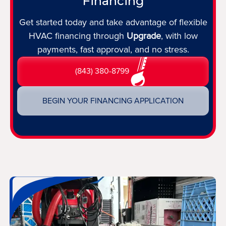
Financing
Get started today and take advantage of flexible
HVAC financing through
Upgrade
, with low
payments, fast approval, and no stress.
(843) 380-8799
BEGIN YOUR FINANCING APPLICATION