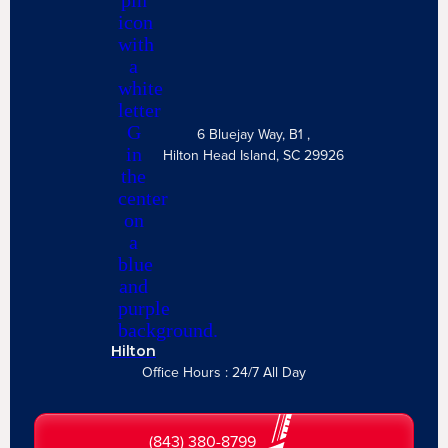
6 Bluejay Way, B1 ,
Hilton Head Island, SC 29926
Hilton
Office Hours : 24/7 All Day
(843) 380-8799