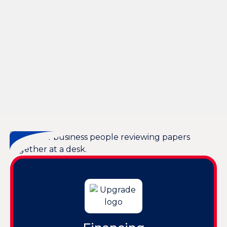
Expert Heat Pump Services in Hardeeville, SC
Professional Heat Pump Tune-Up Services in
Hardeeville, SC
Expert Heat Pump Service in Hardeeville, SC
Heat Pump Replacement in Hardeeville, SC
Expert Heat Pump Maintenance in Hardeeville, SC
Heat Pump Installation in Hardeeville, SC