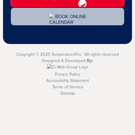
BOOK ONLINE
Copyright © 2025 TemperaturePro. All rights reserved
By:
Designed & Developed
Privacy Policy
Accessibility Statement
Terms of Service
Sitemap