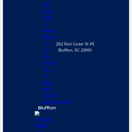
262 Red Cedar St #5
Bluffton, SC 29910
Bluffton