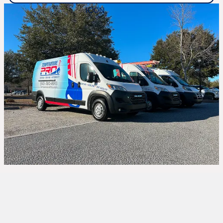
Expert Heat Pump
Repair in Hardeeville, SC