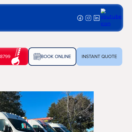
-8799
BOOK ONLINE
INSTANT QUOTE