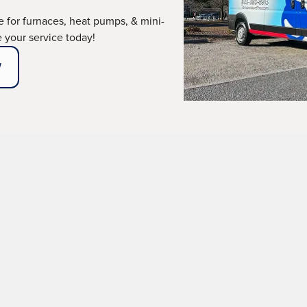
ce for furnaces, heat pumps, & mini-
le your service today!
W
llation in Beaufort, 
er!
r your comfort, even during Beaufort's mild winters. At
 installation services, ensuring your home remains a ha
r old system is failing, you're building a new home, or