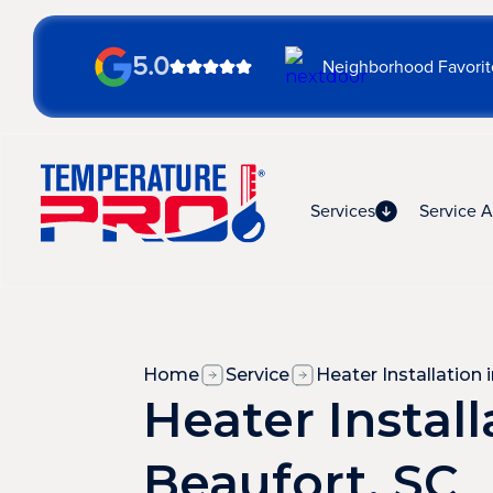
5.0
Neighborhood Favorit
Services
Service A
Home
Service
Heater Installation 
Heater Install
Beaufort, SC