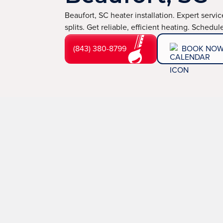
Beaufort, SC heater installation. Expert servi
splits. Get reliable, efficient heating. Schedu
(843) 380-8799
BOOK NO
Expert Heater Insta
Stay Warm All Wint
A reliable and efficient heating system is essential fo
TemperaturePro, we specialize in professional heater
and comfort when the temperatures drop. Whether you