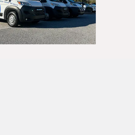
SC –
ven of warmth
 simply