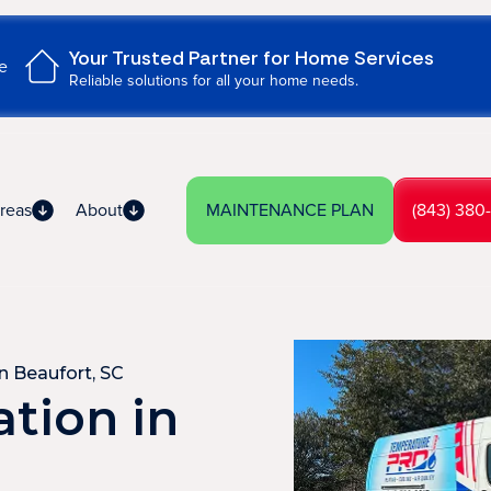
Your Trusted Partner for Home Services
e
Reliable solutions for all your home needs.
reas
About
MAINTENANCE PLAN
(843) 380
in Beaufort, SC
ation in