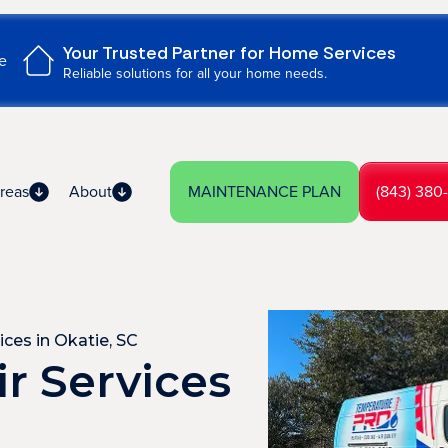
Your Trusted Partner for Home Services
e
Reliable solutions for all your home needs.
reas
About
MAINTENANCE PLAN
(843) 380
ices in Okatie, SC
r Services