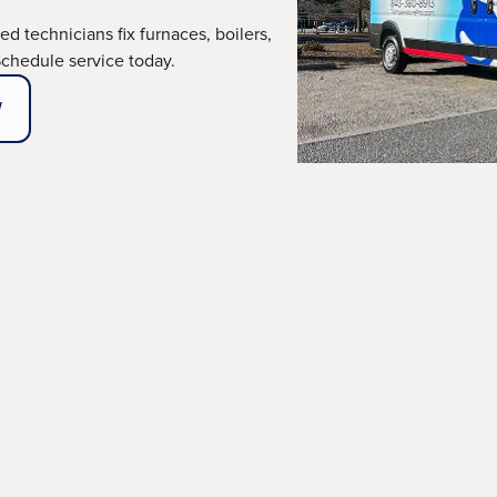
ied technicians fix furnaces, boilers,
Schedule service today.
W
ir Services in Okati
oning heating system isn't just an inconvenience; it's a 
, we understand how critical it is to act quickly when you
r services across Okatie and surrounding areas—services 