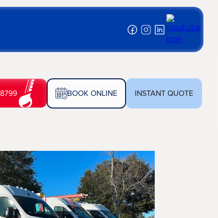
-8799
BOOK ONLINE
INSTANT QUOTE