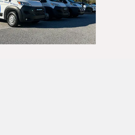
e,
disruption to
r heat gives
trusted by