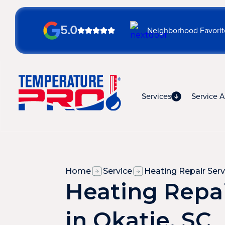
5.0
Neighborhood Favorit
Services
Service A
Home
Service
Heating Repair Serv
Heating Repai
in Okatie, SC