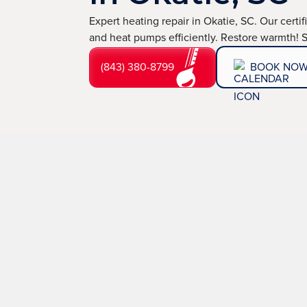
Expert heating repair in Okatie, SC. Our certif
and heat pumps efficiently. Restore warmth! 
(843) 380-8799
BOOK NO
Expert Heating Repa
SC
When the temperatures drop in Okatie, SC, a malfuncti
your home's comfort and safety. At
TemperaturePro
out. That’s why we provide fast, expert heating repai