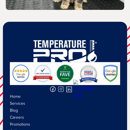
Home
Services
Blog
Careers
Promotions