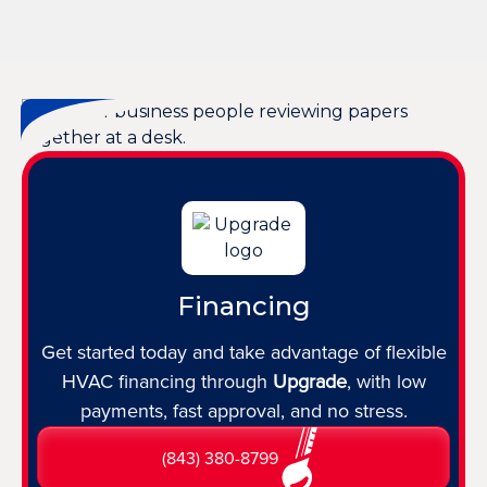
Financing
Get started today and take advantage of flexible
HVAC financing through
Upgrade
, with low
payments, fast approval, and no stress.
(843) 380-8799