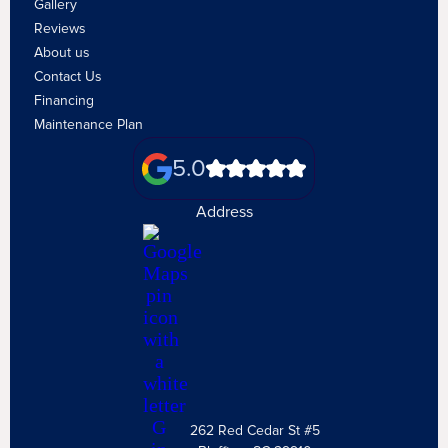
Gallery
Reviews
About us
Contact Us
Financing
Maintenance Plan
5.0
Address
262 Red Cedar St #5