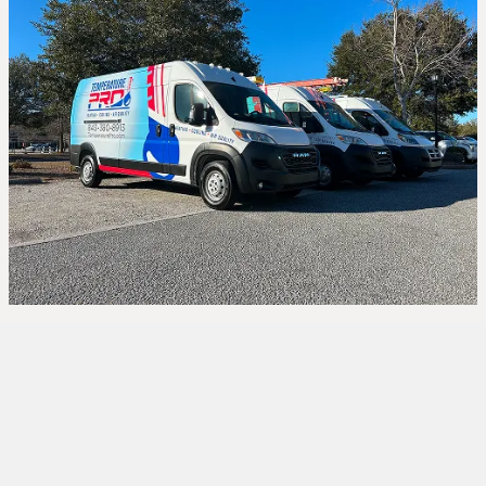
HVAC Repair in
Hardeeville, SC – Your
Comfort, Our Priority