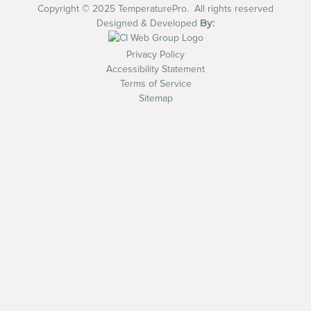
Copyright © 2025 TemperaturePro. All rights reserved
By:
Designed & Developed
Privacy Policy
Accessibility Statement
Terms of Service
Sitemap