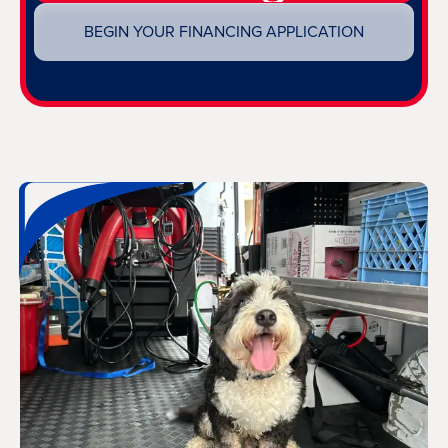
BEGIN YOUR FINANCING APPLICATION