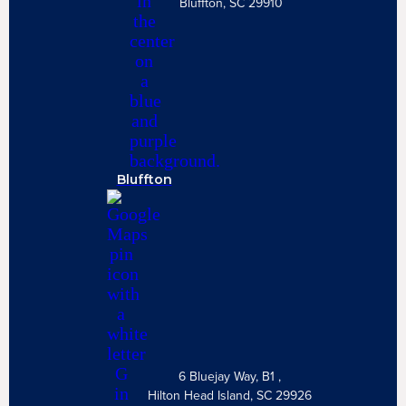
Bluffton, SC 29910
Bluffton
6 Bluejay Way, B1 ,
Hilton Head Island, SC 29926