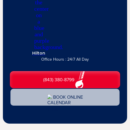
Hilton
Office Hours : 24/7 All Day
(843) 380-8799
BOOK ONLINE