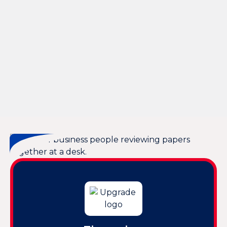
Other Services
Whole House Dehumidification in Hilton Head, SC
Whole House Air Purification in Hilton Head, SC
Whole House Air Filtration in Hilton Head, SC
Whole Home Dehumidifiers in Hilton Head, SC
Whole Home Air Filtration in Hilton Head, SC
Ventilation Repair in Hilton Head, SC