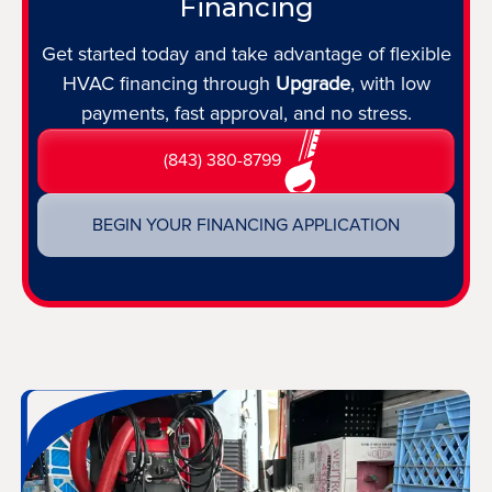
Financing
Get started today and take advantage of flexible
HVAC financing through
Upgrade
, with low
payments, fast approval, and no stress.
(843) 380-8799
BEGIN YOUR FINANCING APPLICATION