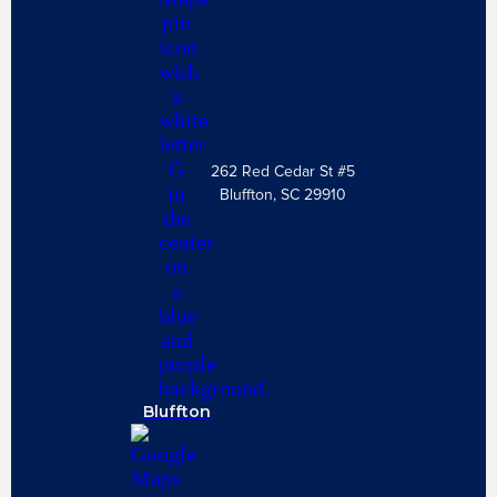
262 Red Cedar St #5
Bluffton, SC 29910
Bluffton