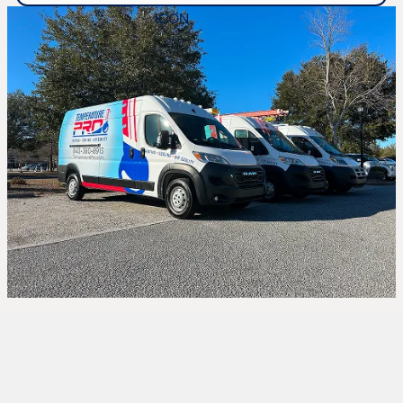
Whole Home
Humidifiers in Hilton