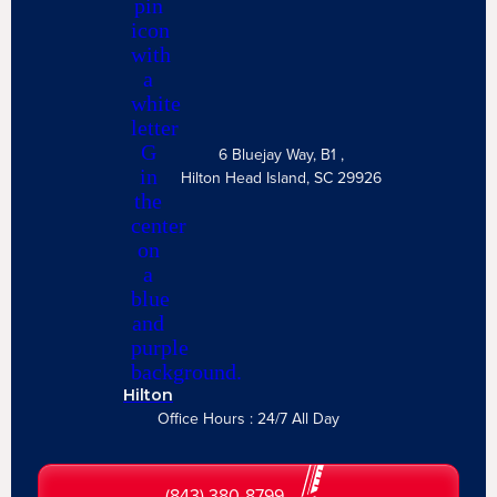
6 Bluejay Way, B1 ,
Hilton Head Island, SC 29926
Hilton
Office Hours : 24/7 All Day
(843) 380-8799