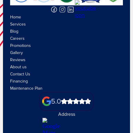
Home
Services
Blog
Careers
Promotions
Gallery
Reviews
About us
Contact Us
Financing
Maintenance Plan
5.0
Address