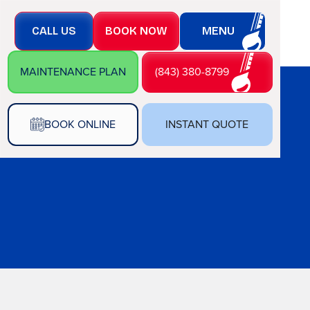
CALL US
BOOK NOW
MENU
MAINTENANCE PLAN
(843) 380-8799
BOOK ONLINE
INSTANT QUOTE